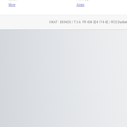
More
Acces
VIKAT - EKINOX / T.V.A. FR 434 324 174 42 / RCS Dunke