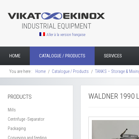
INDUSTRIAL EQUIPMENT
Aller à la version française
HOME
CATALOGUE / PRODUCTS
SERVICES
You are here :
Home
Catalogue / Products
TANKS – Storage & Mixin
WALDNER 1990 L
PRODUCTS
Mills
Centrifuge -Separator
Packaging
Conveying and feeding