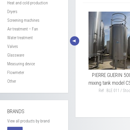
Heat and cold production
Dryers
Screening machines
Air treatment – Fan
Water treatment
Valves
Glassware
Measuring device
Flowmeter
xing
PIERRE GUERIN 7000L
PIERRE GUERIN 50
Other
mixing tank 316L SS model
mixing tank model C
TEP
Réf : BLE 011 / Stoc
Réf : BLE 010 / Stock : 1
BRANDS
View all products by brand