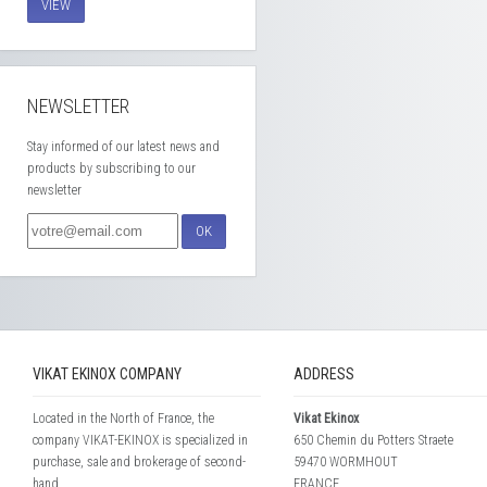
VIEW
NEWSLETTER
Stay informed of our latest news and
products by subscribing to our
newsletter
OK
VIKAT EKINOX COMPANY
ADDRESS
Located in the North of France, the
Vikat Ekinox
company VIKAT-EKINOX is specialized in
650 Chemin du Potters Straete
purchase, sale and brokerage of second-
59470 WORMHOUT
hand...
FRANCE