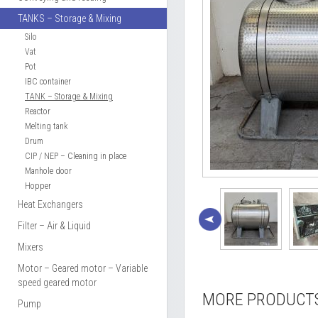
TANKS – Storage & Mixing
Silo
Vat
Pot
IBC container
TANK – Storage & Mixing
Reactor
Melting tank
Drum
CIP / NEP – Cleaning in place
Manhole door
Hopper
Heat Exchangers
Filter – Air & Liquid
Mixers
Motor – Geared motor – Variable
speed geared motor
MORE PRODUCT
Pump