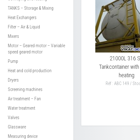
TANKS – Storage & Mixing
Heat Exchangers
Filter – Air & Liquid
Mixers
Motor – Geared motor – Variable
speed geared motor
21000L 316 
Pump
Tankcontainer wit
Heat and cold production
heating
Dryers
Réf : ABC 149 / Stoc
Screening machines
Air treatment – Fan
Water treatment
Valves
Glassware
Measuring device