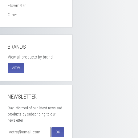
Flowmeter
Other
BRANDS
View all products by brand
VIEW
NEWSLETTER
Stay informed of our latest news and
products by subscribing to our
newsletter
OK