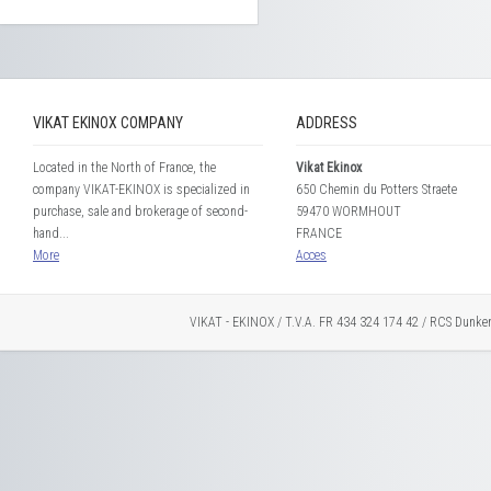
VIKAT EKINOX COMPANY
ADDRESS
Located in the North of France, the
Vikat Ekinox
company VIKAT-EKINOX is specialized in
650 Chemin du Potters Straete
purchase, sale and brokerage of second-
59470 WORMHOUT
hand...
FRANCE
More
Acces
VIKAT - EKINOX / T.V.A. FR 434 324 174 42 / RCS Dunke