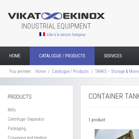
INDUSTRIAL EQUIPMENT
Aller à la version française
HOME
CATALOGUE / PRODUCTS
SERVICES
You are here :
Home
Catalogue / Products
TANKS – Storage & Mixin
CONTAINER TAN
PRODUCTS
Mills
Centrifuge -Separator
1 product
Packaging
Conveying and feeding