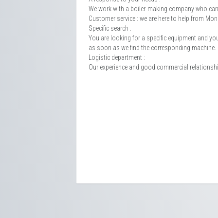
We work with a boiler-making company who can 
Customer service : we are here to help from M
Specific search :
You are looking for a specific equipment and you c
as soon as we find the corresponding machine.
Logistic department :
Our experience and good commercial relationships