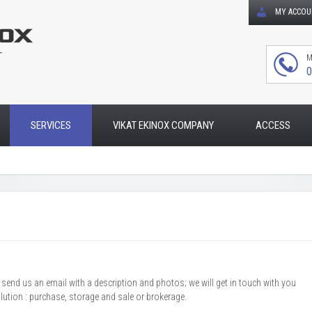
MY ACCO
T
M
0
SERVICES
VIKAT EKINOX COMPANY
ACCESS
r send us an email with a description and photos; we will get in touch with you
olution : purchase, storage and sale or brokerage.