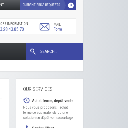
UNT
CURRENT PRICE REQUESTS
0
ORE INFORMATION
MAIL
3.28.43.85.70
Form
SEARCH...
OUR SERVICES
Achat ferme, dépôt-vente
Nous vous proposons l'achat
ferme de vos matériels ou une
solution en dépôt vente/courtage