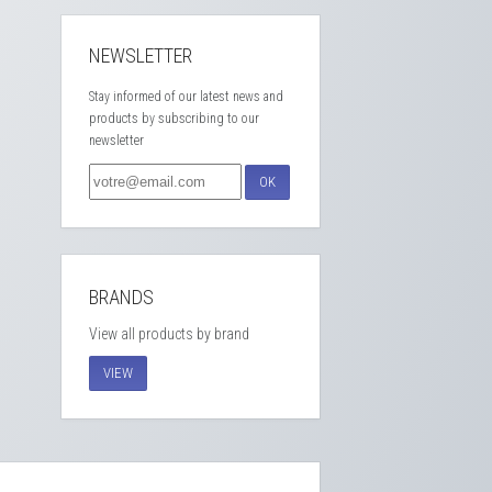
NEWSLETTER
Stay informed of our latest news and
products by subscribing to our
newsletter
OK
BRANDS
View all products by brand
VIEW