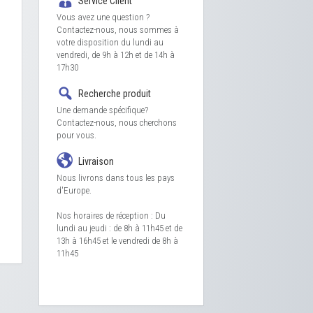
Service Client
Vous avez une question ?
Contactez-nous, nous sommes à
votre disposition du lundi au
vendredi, de 9h à 12h et de 14h à
17h30
Recherche produit
Une demande spécifique?
Contactez-nous, nous cherchons
pour vous.
Livraison
Nous livrons dans tous les pays
d'Europe.
Nos horaires de réception : Du
lundi au jeudi : de 8h à 11h45 et de
13h à 16h45 et le vendredi de 8h à
11h45