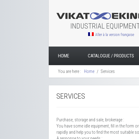
INDUSTRIAL EQUIPMEN
Aller à la version française
HOME
CATALOGUE / PRODUCTS
You are here :
Home
Services
SERVICES
Purchase, storage and sale, brokerage :
You have some idle equipment, fill in the form o
rapidly and help you to find the most suitable s
A response to your needs :