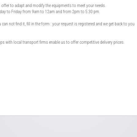
offer to adapt and modify the equipments to meet your needs.
onday to Friday from 9am to 12am and from 2pm to 5.30 pm.
an not find it, fill in the form : your request is registered and we get back to you
 with local transport firms enable us to offer competitive delivery prices.