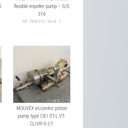
S
flexible impeller pump – S/S
316
Réf : PKM 014 / Stock : 2
MOUVEX eccentric piston
pump type C8 I ST-L.VT-
CLIVR-S-I/1