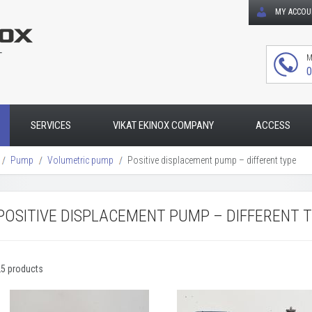
MY ACCO
T
M
0
SERVICES
VIKAT EKINOX COMPANY
ACCESS
Pump
Volumetric pump
Positive displacement pump – different type
POSITIVE DISPLACEMENT PUMP – DIFFERENT 
25 products