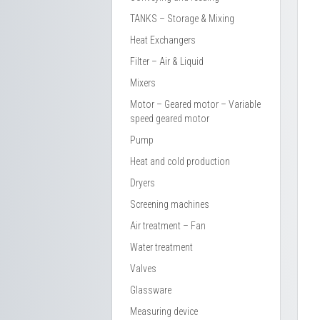
TANKS – Storage & Mixing
Heat Exchangers
Filter – Air & Liquid
Mixers
Motor – Geared motor – Variable
speed geared motor
Pump
Heat and cold production
Dryers
Screening machines
Air treatment – Fan
Water treatment
Valves
Glassware
Measuring device