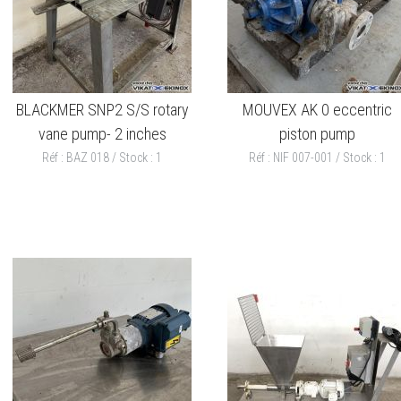
BLACKMER SNP2 S/S rotary
MOUVEX AK 0 eccentric
vane pump- 2 inches
piston pump
Réf : BAZ 018 / Stock : 1
Réf : NIF 007-001 / Stock : 1