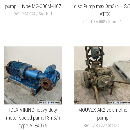
pump – type M2-000M-H07
disc Pump max 3m3/h – S/
– ATEX
Réf : PKA 024 / Stock : 1
Réf : PKA 008 / Stock : 1
IDEX VIKING heavy duty
MOUVEX AK2 volumetric
motor speed pump13m3/h
pump
type ATE4076
Réf : FAR 100 / Stock : 1