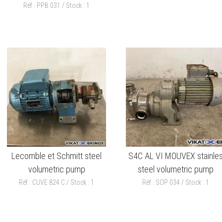
Réf : PPB 031 / Stock : 1
Lecomble et Schmitt steel
S4C AL VI MOUVEX stainle
volumetric pump
steel volumetric pump
Réf : CUVE 824 C / Stock : 1
Réf : SOP 034 / Stock : 1