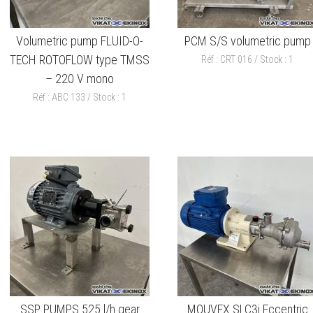
Volumetric pump FLUID-O-
PCM S/S volumetric pump
TECH ROTOFLOW type TMSS
Réf : CRT 016 / Stock : 1
– 220 V mono
Réf : ABC 133 / Stock : 1
SSP PUMPS 525 l/h gear
MOUVEX SLC3i Eccentric