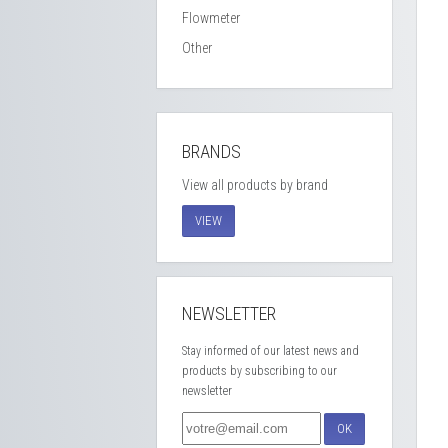
Flowmeter
Other
BRANDS
View all products by brand
VIEW
NEWSLETTER
Stay informed of our latest news and
products by subscribing to our
newsletter
OK