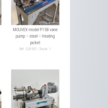
MOUVEX model P15B vane
pump – steel – Heating
jacket
Réf : CLR 001 / Stock : 1