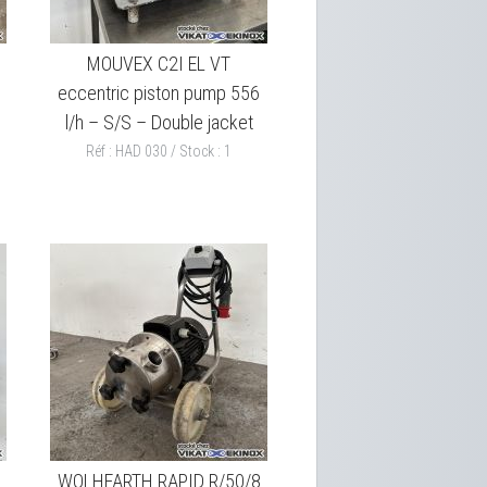
MOUVEX C2I EL VT
eccentric piston pump 556
l/h – S/S – Double jacket
Réf : HAD 030 / Stock : 1
WOLHFARTH RAPID R/50/8