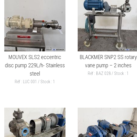
MOUVEX SLS2 eccentric
BLACKMER SNP2 SS rotary
disc pump 229L/h- Stainless
vane pump – 2 inches
steel
Réf : BAZ 028 / Stock : 1
Réf : LUC 001 / Stock : 1