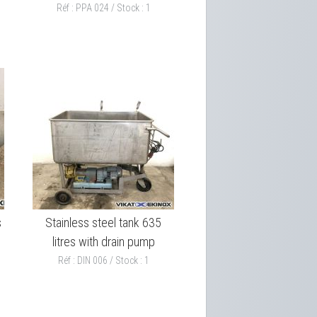
Réf : PPA 024 / Stock : 1
s
Stainless steel tank 635
litres with drain pump
Réf : DIN 006 / Stock : 1