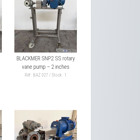
BLACKMER SNP2 SS rotary
vane pump – 2 inches
Réf : BAZ 027 / Stock : 1