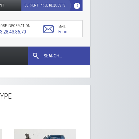
UNT
CURRENT PRICE REQUESTS
0
ORE INFORMATION
MAIL
3.28.43.85.70
Form
SEARCH...
TYPE