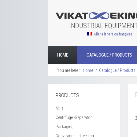
INDUSTRIAL EQUIPMEN
Aller à la version française
HOME
CATALOGUE / PRODUCTS
You are here :
Home
Catalogue / Products
PRODUCTS
Mills
Centrifuge -Separator
Packaging
Conveying and feeding