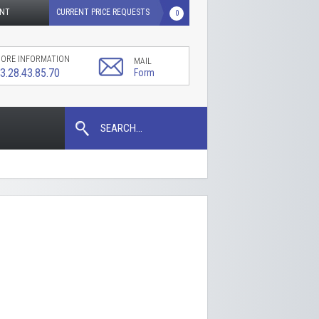
UNT
CURRENT PRICE REQUESTS
0
ORE INFORMATION
MAIL
3.28.43.85.70
Form
SEARCH...