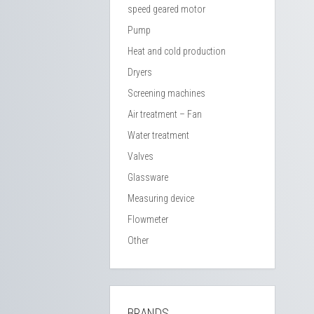
speed geared motor
Pump
Heat and cold production
Dryers
Screening machines
Air treatment – Fan
Water treatment
Valves
Glassware
Measuring device
Flowmeter
Other
BRANDS