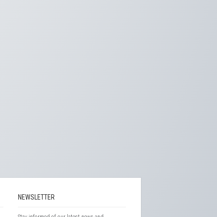
NEWSLETTER