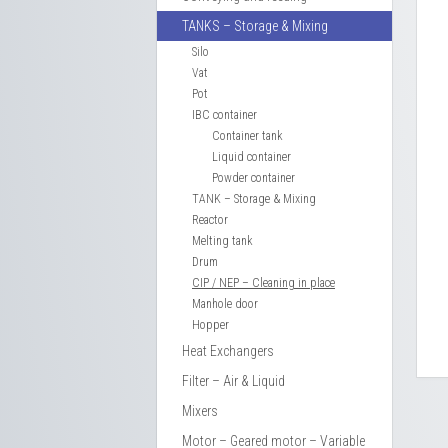
TANKS – Storage & Mixing
Silo
Vat
Pot
IBC container
Container tank
Liquid container
Powder container
TANK – Storage & Mixing
Reactor
Melting tank
Drum
CIP / NEP – Cleaning in place
Manhole door
Hopper
Heat Exchangers
Filter – Air & Liquid
Mixers
Motor – Geared motor – Variable