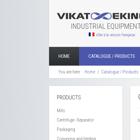
INDUSTRIAL EQUIPMEN
Aller à la version française
HOME
CATALOGUE / PRODUCTS
You are here :
Home
Catalogue / Products
PRODUCTS
Mills
Centrifuge -Separator
Packaging
Conveying and feeding