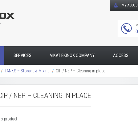
MY ACCO
T
M
0
SERVICES
VIKAT EKINOX COMPANY
ACCESS
TANKS – Storage & Mixing
CIP / NEP – Cleaning in place
CIP / NEP – CLEANING IN PLACE
No product