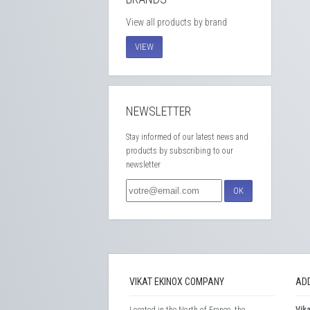
View all products by brand
VIEW
NEWSLETTER
Stay informed of our latest news and
products by subscribing to our
newsletter
OK
VIKAT EKINOX COMPANY
AD