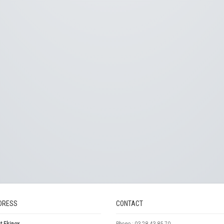
DRESS
CONTACT