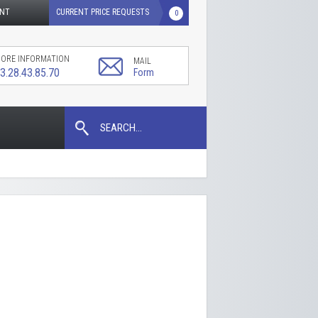
UNT
CURRENT PRICE REQUESTS
0
ORE INFORMATION
MAIL
3.28.43.85.70
Form
SEARCH...