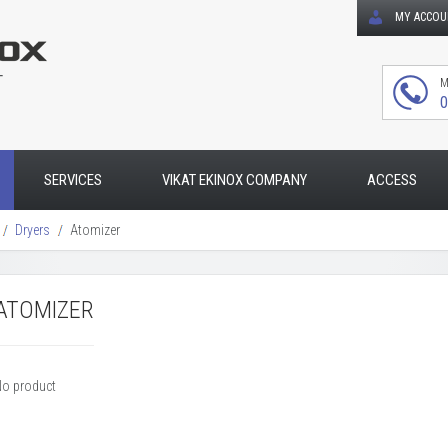
MY ACCO
T
M
0
SERVICES
VIKAT EKINOX COMPANY
ACCESS
Dryers
Atomizer
ATOMIZER
No product