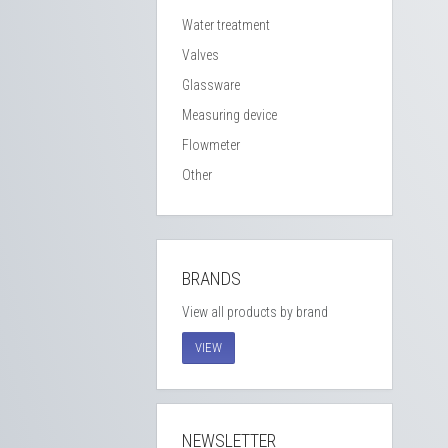
Water treatment
Valves
Glassware
Measuring device
Flowmeter
Other
BRANDS
View all products by brand
VIEW
NEWSLETTER