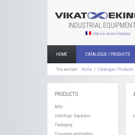
INDUSTRIAL EQUIPMEN
Aller à la version française
HOME
CATALOGUE / PRODUCTS
You are here :
Home
Catalogue / Products
PRODUCTS
Mills
Centrifuge -Separator
Packaging
Conveying and feeding