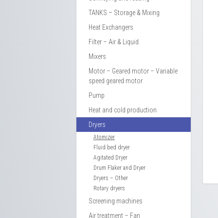
TANKS – Storage & Mixing
Heat Exchangers
Filter – Air & Liquid
Mixers
Motor – Geared motor – Variable
speed geared motor
Pump
Heat and cold production
Dryers
Atomizer
Fluid bed dryer
Agitated Dryer
Drum Flaker and Dryer
Dryers – Other
Rotary dryers
Screening machines
Air treatment – Fan