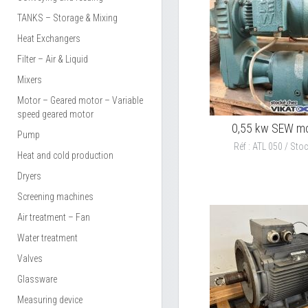
TANKS – Storage & Mixing
Heat Exchangers
Filter – Air & Liquid
Mixers
Motor – Geared motor – Variable
speed geared motor
0,55 kw SEW m
Pump
Réf : ATL 050 / Stoc
Heat and cold production
Dryers
Screening machines
Air treatment – Fan
Water treatment
Valves
Glassware
Measuring device