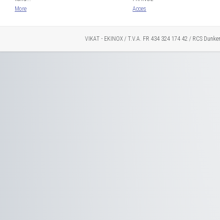
More
Acces
VIKAT - EKINOX / T.V.A. FR 434 324 174 42 / RCS Dunke