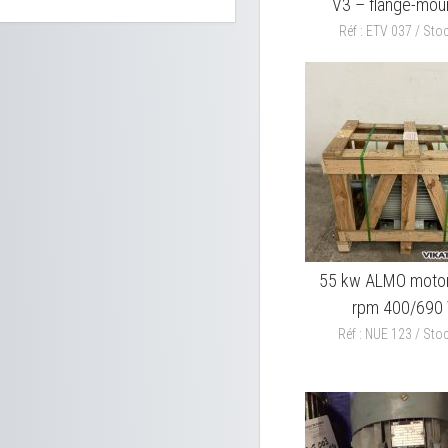
V3 – flange-mou
Réf : ETV 037 / Stoc
55 kw ALMO moto
rpm 400/690
Réf : NUE 123 / Stoc