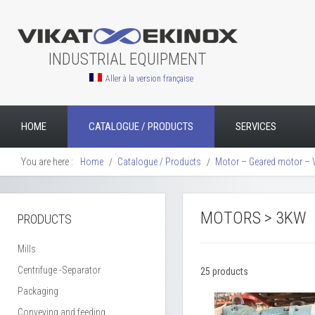
INDUSTRIAL EQUIPMENT
Aller à la version française
HOME
CATALOGUE / PRODUCTS
SERVICES
You are here :
Home
Catalogue / Products
Motor – Geared motor – 
MOTORS > 3KW
PRODUCTS
Mills
Centrifuge -Separator
25 products
Packaging
Conveying and feeding