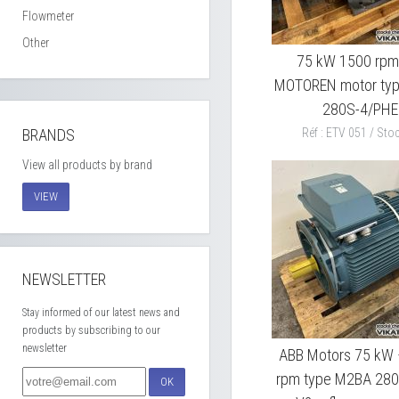
Flowmeter
Other
75 kW 1500 rpm
MOTOREN motor ty
280S-4/PHE
BRANDS
Réf : ETV 051 / Stoc
View all products by brand
VIEW
NEWSLETTER
Stay informed of our latest news and
products by subscribing to our
newsletter
ABB Motors 75 kW
rpm type M2BA 28
OK