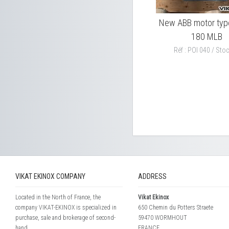
New ABB motor ty
180 MLB
Réf : POI 040 / Stoc
VIKAT EKINOX COMPANY
ADDRESS
Located in the North of France, the
Vikat Ekinox
company VIKAT-EKINOX is specialized in
650 Chemin du Potters Straete
purchase, sale and brokerage of second-
59470 WORMHOUT
hand...
FRANCE