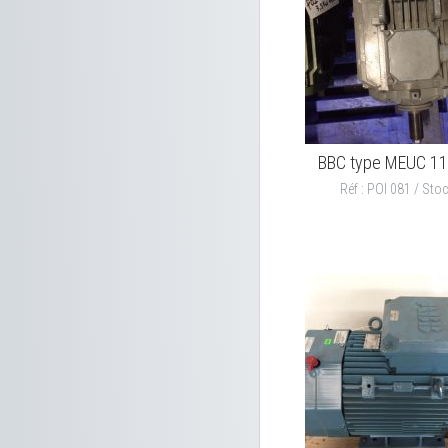
BBC type MEUC 1
Réf : POI 081 / Stoc