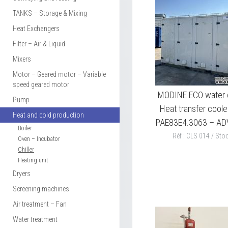
TANKS – Storage & Mixing
Heat Exchangers
Filter – Air & Liquid
Mixers
Motor – Geared motor – Variable
speed geared motor
MODINE ECO water c
Pump
Heat transfer coole
Heat and cold production
PAE83E4.3063 – A
Boiler
Réf : CLS 014 / Stoc
Oven – Incubator
Chiller
Heating unit
Dryers
Screening machines
Air treatment – Fan
Water treatment