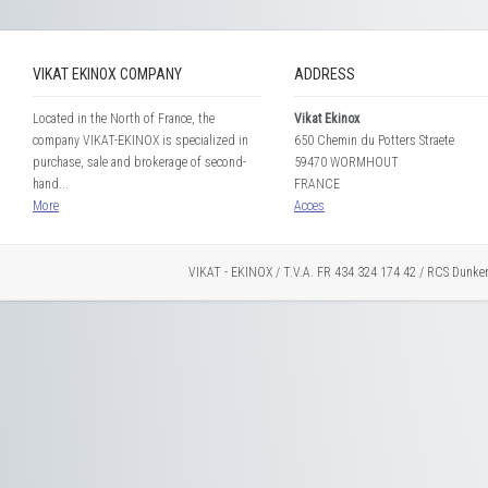
VIKAT EKINOX COMPANY
ADDRESS
Located in the North of France, the
Vikat Ekinox
company VIKAT-EKINOX is specialized in
650 Chemin du Potters Straete
purchase, sale and brokerage of second-
59470 WORMHOUT
hand...
FRANCE
More
Acces
VIKAT - EKINOX / T.V.A. FR 434 324 174 42 / RCS Dunke