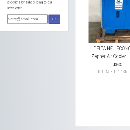
products by subscribing to our
newsletter
OK
DELTA NEU ECON
Zephyr Air Cooler 
used
Réf : NUE 104 / Stoc