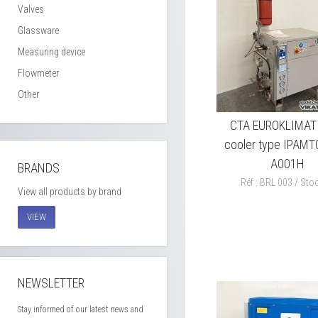
Valves
Glassware
Measuring device
Flowmeter
Other
CTA EUROKLIMAT l
cooler type IPAMT
A001H
BRANDS
Réf : BRL 003 / Stoc
View all products by brand
VIEW
NEWSLETTER
Stay informed of our latest news and