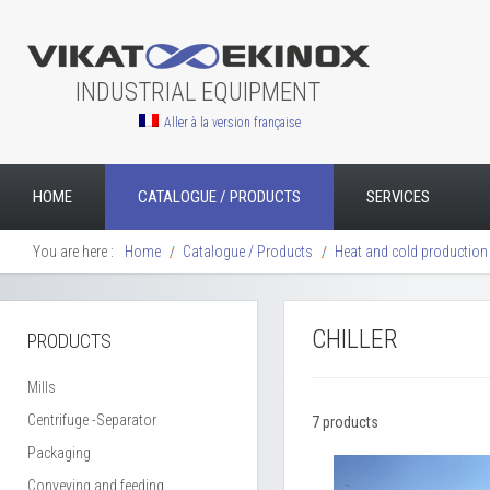
INDUSTRIAL EQUIPMENT
Aller à la version française
HOME
CATALOGUE / PRODUCTS
SERVICES
You are here :
Home
Catalogue / Products
Heat and cold production
CHILLER
PRODUCTS
Mills
Centrifuge -Separator
7 products
Packaging
Conveying and feeding