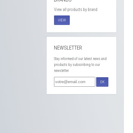
View all products by brand
VIEW
NEWSLETTER
Stay informed of our latest news and
products by subscribing to our
newsletter
OK