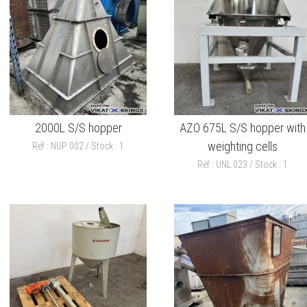
2000L S/S hopper
AZO 675L S/S hopper with
weighting cells
Réf : NUP 002 / Stock : 1
Réf : UNL 023 / Stock : 1