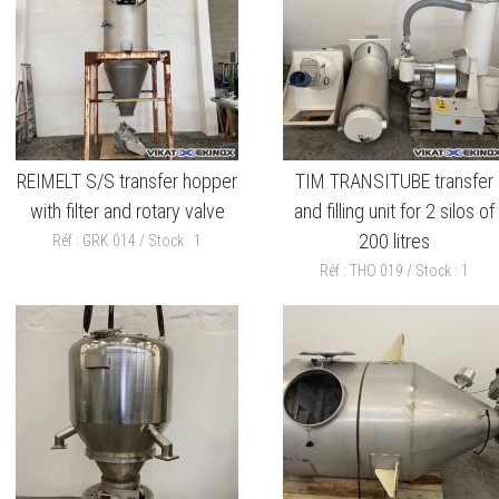
REIMELT S/S transfer hopper
TIM TRANSITUBE transfer
with filter and rotary valve
and filling unit for 2 silos of
200 litres
Réf : GRK 014 / Stock : 1
Réf : THO 019 / Stock : 1