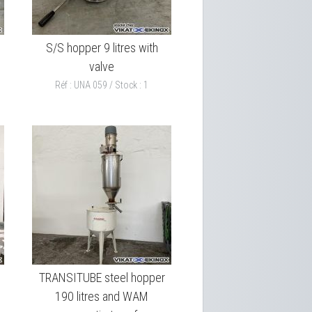
S/S hopper 9 litres with
valve
Réf : UNA 059 / Stock : 1
TRANSITUBE steel hopper
190 litres and WAM