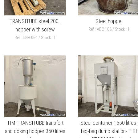
TRANSITUBE steel 200L
Steel hopper
hopper with screw
Réf : ABC 108 / Stock : 1
Réf : UNA 064 / Stock : 1
TIM TRANSITUBE transfert
Steel container 1650 litres-
and dosing hopper 350 litres
big-bag dump station- TIBI