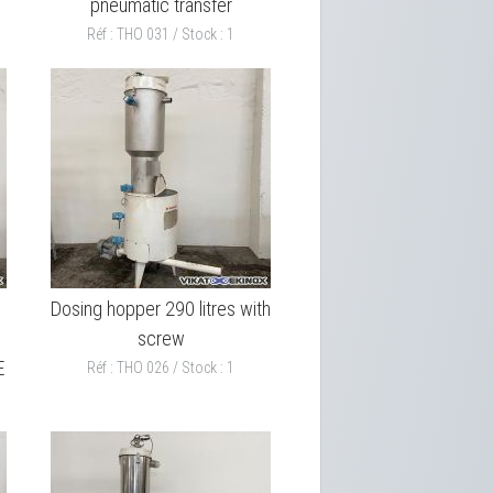
pneumatic transfer
Réf : THO 031 / Stock : 1
h
Dosing hopper 290 litres with
screw
E
Réf : THO 026 / Stock : 1