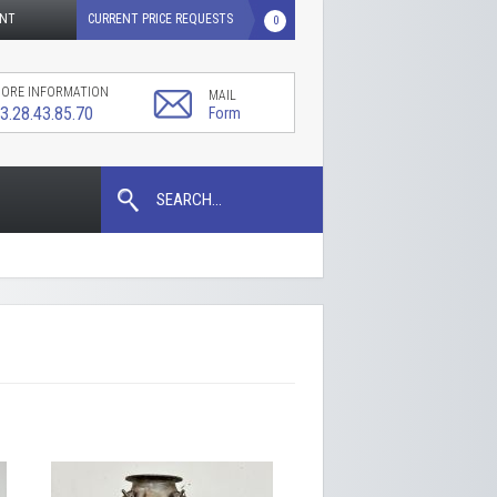
UNT
CURRENT PRICE REQUESTS
0
ORE INFORMATION
MAIL
3.28.43.85.70
Form
SEARCH...