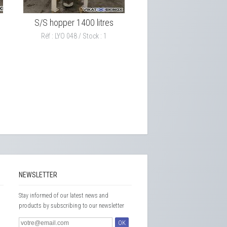
S/S hopper 1400 litres
Réf : LYO 048 / Stock : 1
NEWSLETTER
Stay informed of our latest news and
products by subscribing to our newsletter
OK