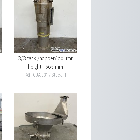
S/S tank /hopper/ column
height 1565 mm
Réf : GUA 031 / Stock : 1