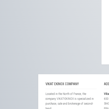
VIKAT EKINOX COMPANY
AD
Located in the North of France, the
Vika
company VIKAT-EKINOX is specialized in
650 
purchase, sale and brokerage of second-
594
hand...
FRA