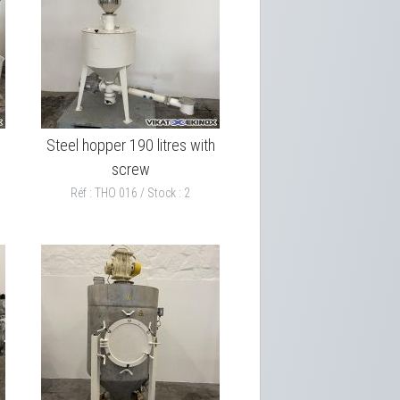
Steel hopper 190 litres with
screw
Réf : THO 016 / Stock : 2