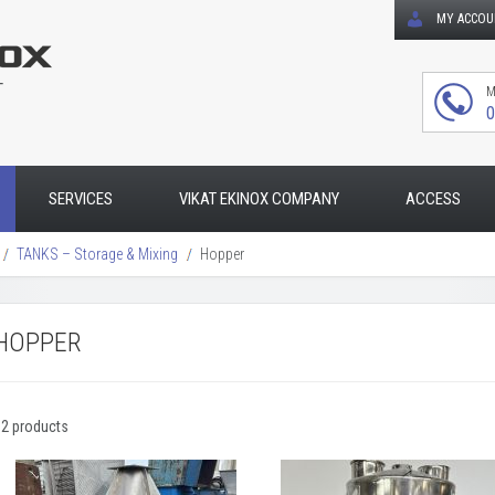
MY ACCO
T
M
0
SERVICES
VIKAT EKINOX COMPANY
ACCESS
TANKS – Storage & Mixing
Hopper
HOPPER
32 products