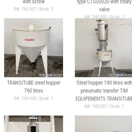
with screw
type CTSS0020 with rotary
valve
Réf : THO 057 / Stock : 2
Réf : THO 035 / Stock : 2
TRANSITUBE steel hopper
Steel hopper 190 litres wit
790 litres
pneumatic transfer TIM
EQUIPEMENTS TRANSITUB
Réf : THO 030 / Stock : 1
Réf : THO 027 / Stock : 1