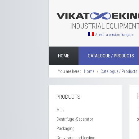
INDUSTRIAL EQUIPMEN
Aller à la version française
HOME
CATALOGUE / PRODUCTS
You are here :
Home
Catalogue / Products
PRODUCTS
Mills
Centrifuge -Separator
Packaging
Conveying and feeding