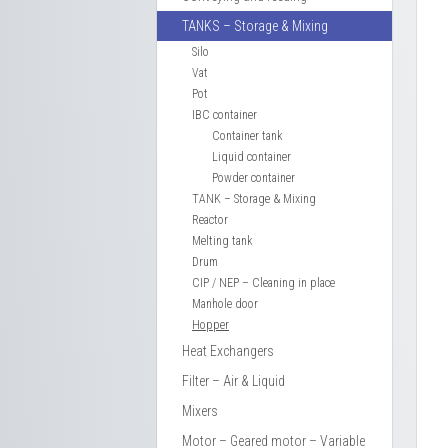
TANKS – Storage & Mixing
Silo
Vat
Pot
IBC container
Container tank
Liquid container
Powder container
TANK – Storage & Mixing
Reactor
Melting tank
Drum
CIP / NEP – Cleaning in place
Manhole door
Hopper
Heat Exchangers
Filter – Air & Liquid
Mixers
Motor – Geared motor – Variable