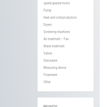
speed geared motor
Pump
Heat and cold production
Dryers
Screening machines
Air treatment – Fan
Water treatment
Valves
Glassware
Measuring device
Flowmeter
Other
BRANDS