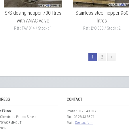
S/S dosing hopper 700 litres
Stainless steel hopper 950
with ANAG valve
litres
Réf : FAV 014 / Stock : 1
Réf : LYO 050 / Stock : 2
1
2
»
DRESS
CONTACT
t Ekinox
Phone : 03.28.43.85.70
Chemin du Potters Straete
Fax : 03.28.43.85.71
70 WORMHOUT
Mail :
Contact form
NCE