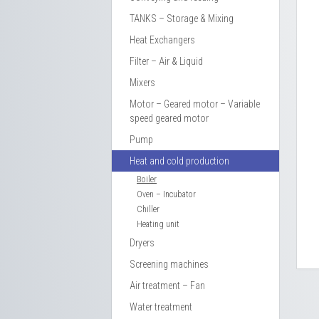
TANKS – Storage & Mixing
Heat Exchangers
Filter – Air & Liquid
Mixers
Motor – Geared motor – Variable
speed geared motor
Pump
Heat and cold production
Boiler
Oven – Incubator
Chiller
Heating unit
Dryers
Screening machines
Air treatment – Fan
Water treatment