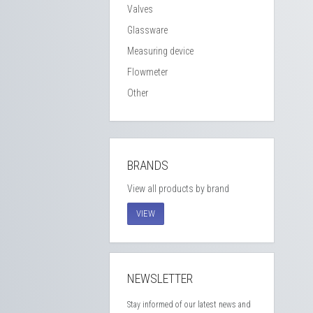
Valves
Glassware
Measuring device
Flowmeter
Other
BRANDS
View all products by brand
VIEW
NEWSLETTER
Stay informed of our latest news and