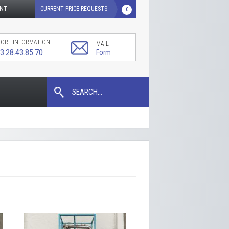
UNT
CURRENT PRICE REQUESTS
0
ORE INFORMATION
MAIL
3.28.43.85.70
Form
SEARCH...