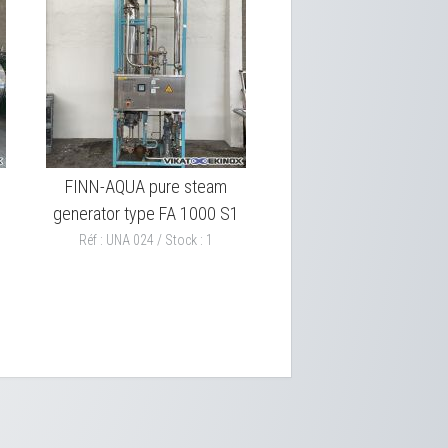
FINN-AQUA pure steam
generator type FA 1000 S1
Réf : UNA 024 / Stock : 1