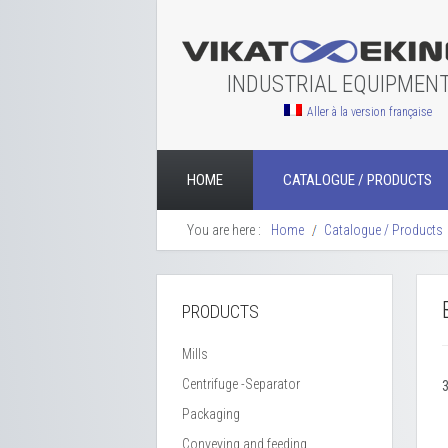
INDUSTRIAL EQUIPMEN
Aller à la version française
HOME
CATALOGUE / PRODUCTS
You are here :
Home
Catalogue / Products
PRODUCTS
Mills
Centrifuge -Separator
Packaging
Conveying and feeding