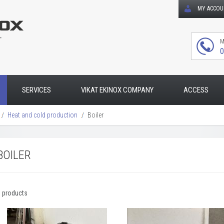
MY ACCO
T
M
0
SERVICES
VIKAT EKINOX COMPANY
ACCESS
Heat and cold production
Boiler
BOILER
3 products