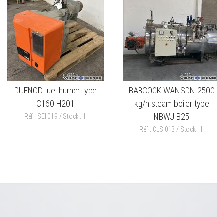
CUENOD fuel burner type
BABCOCK WANSON 2500
C160 H201
kg/h steam boiler type
NBWJ B25
Réf : SEI 019 / Stock : 1
Réf : CLS 013 / Stock : 1