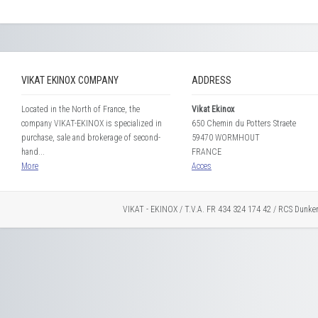
VIKAT EKINOX COMPANY
ADDRESS
Located in the North of France, the
Vikat Ekinox
company VIKAT-EKINOX is specialized in
650 Chemin du Potters Straete
purchase, sale and brokerage of second-
59470 WORMHOUT
hand...
FRANCE
More
Acces
VIKAT - EKINOX / T.V.A. FR 434 324 174 42 / RCS Dunke