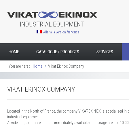
INDUSTRIAL EQUIPMENT
Aller à la version française
HOME
CATALOGUE / PRODUCTS
SERVICES
You are here :
Home
Vikat Ekinox Company
VIKAT EKINOX COMPANY
Located in the North of France, the company VIKAT-EKINOX is specialized in
industrial equipment.
A wide range of materials are immediately available on storage area of 10 