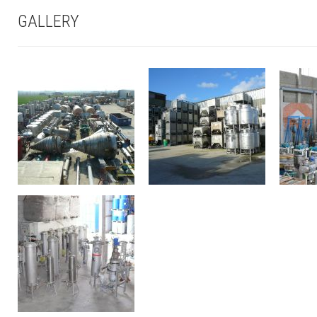
GALLERY