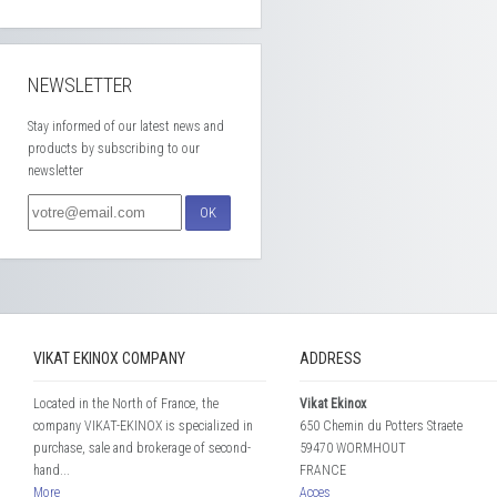
NEWSLETTER
Stay informed of our latest news and
products by subscribing to our
newsletter
OK
VIKAT EKINOX COMPANY
ADDRESS
Located in the North of France, the
Vikat Ekinox
company VIKAT-EKINOX is specialized in
650 Chemin du Potters Straete
purchase, sale and brokerage of second-
59470 WORMHOUT
hand...
FRANCE
More
Acces