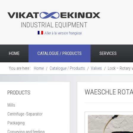
INDUSTRIAL EQUIPMENT
Aller à la version française
HOME
CATALOGUE / PRODUCTS
SERVICES
You are here :
Home
Catalogue / Products
Valves
Lock – Rotary 
WAESCHLE ROTAR
PRODUCTS
Mills
Centrifuge -Separator
Packaging
Conveying and feeding