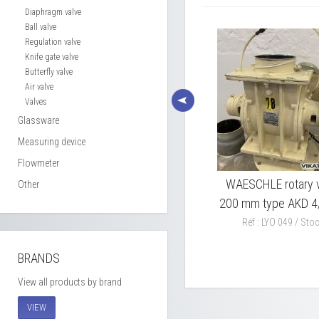
Diaphragm valve
Ball valve
Regulation valve
Knife gate valve
Butterfly valve
Air valve
Valves
Glassware
Measuring device
Flowmeter
0 mm
S/S rotary valve Ø 180 mm
WAESCHLE rotary v
Other
200 mm type AKD 4
Réf : LYO 039 / Stock : 1
Réf : LYO 049 / Stoc
BRANDS
View all products by brand
VIEW