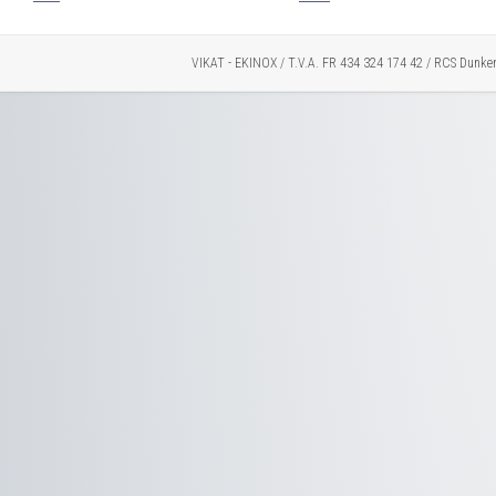
VIKAT - EKINOX / T.V.A. FR 434 324 174 42 / RCS Dunke