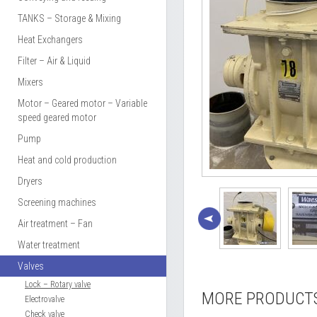
TANKS – Storage & Mixing
Heat Exchangers
Filter – Air & Liquid
Mixers
Motor – Geared motor – Variable
speed geared motor
Pump
Heat and cold production
Dryers
Screening machines
Air treatment – Fan
Water treatment
Valves
Lock – Rotary valve
MORE PRODUCT
Electrovalve
Check valve