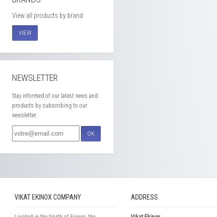
View all products by brand
VIEW
NEWSLETTER
Stay informed of our latest news and
products by subscribing to our
newsletter
OK
VIKAT EKINOX COMPANY
ADDRESS