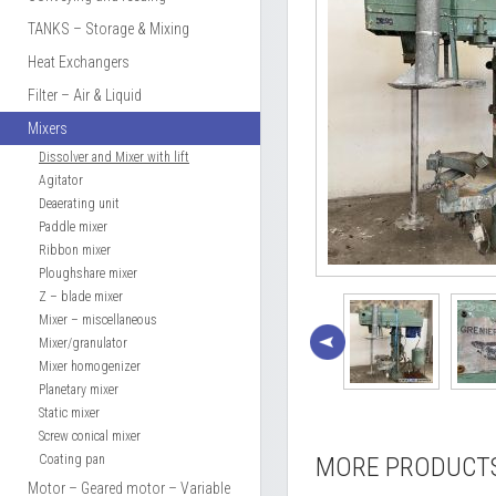
TANKS – Storage & Mixing
Heat Exchangers
Filter – Air & Liquid
Mixers
Dissolver and Mixer with lift
Agitator
Deaerating unit
Paddle mixer
Ribbon mixer
Ploughshare mixer
Z – blade mixer
Mixer – miscellaneous
Mixer/granulator
Mixer homogenizer
Planetary mixer
Static mixer
Screw conical mixer
Coating pan
MORE PRODUCT
Motor – Geared motor – Variable