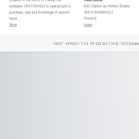
Located in the North of France, the
Vikat Ekinox
company VIKAT-EKINOX is specialized in
650 Chemin du Potters Straete
purchase, sale and brokerage of second-
59470 WORMHOUT
hand...
FRANCE
More
Acces
VIKAT - EKINOX / T.V.A. FR 434 324 174 42 / RCS Dunke