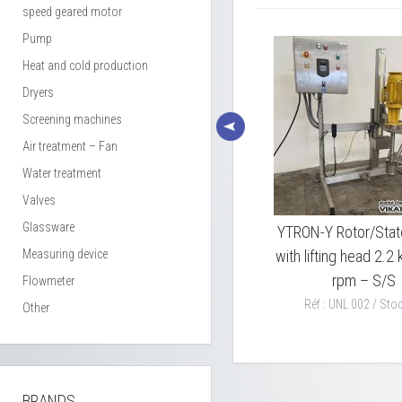
speed geared motor
Pump
Heat and cold production
Dryers
Screening machines
Air treatment – Fan
Water treatment
Valves
Glassware
2
RAYNERI EUROMACHINES
YTRON-Y Rotor/Stat
,5
Measuring device
lifting head dissolver 22 kw
with lifting head 2.
type SUPERMIX
rpm – S/S
Flowmeter
TA2RV22ADF
Réf : UNL 002 / Stoc
Other
Réf : PPA 027 / Stock : 1
BRANDS