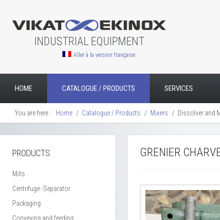
INDUSTRIAL EQUIPMENT
Aller à la version française
HOME
CATALOGUE / PRODUCTS
SERVICES
You are here :
Home
Catalogue / Products
Mixers
Dissolver and Mi
GRENIER CHARVE
PRODUCTS
Mills
Centrifuge -Separator
Packaging
Conveying and feeding