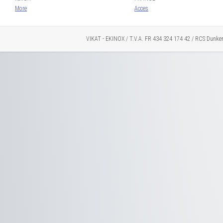
More
Acces
VIKAT - EKINOX / T.V.A. FR 434 324 174 42 / RCS Dunke