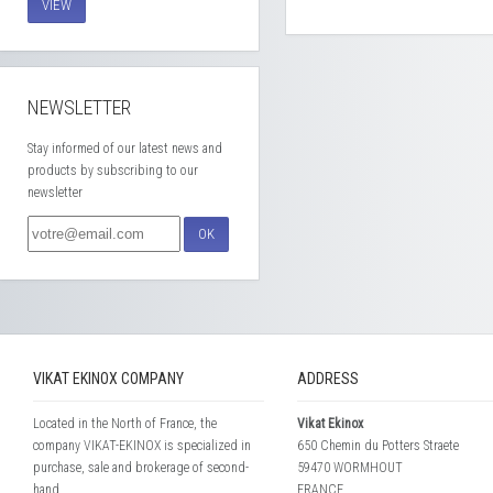
VIEW
NEWSLETTER
Stay informed of our latest news and
products by subscribing to our
newsletter
OK
VIKAT EKINOX COMPANY
ADDRESS
Located in the North of France, the
Vikat Ekinox
company VIKAT-EKINOX is specialized in
650 Chemin du Potters Straete
purchase, sale and brokerage of second-
59470 WORMHOUT
hand...
FRANCE