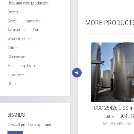
Heat and cold production
Dryers
Screening machines
MORE PRODUCT
Air treatment – Fan
Water treatment
Valves
Glassware
Measuring device
Flowmeter
Other
xing
PIERRE GUERIN 5000L SS
CSC 25426 L SS In
BRANDS
mixing tank model CS 5000 L
tank – 304L 
Réf : BLE 011 / Stock : 1
Réf : BLE 009 / Stoc
View all products by brand