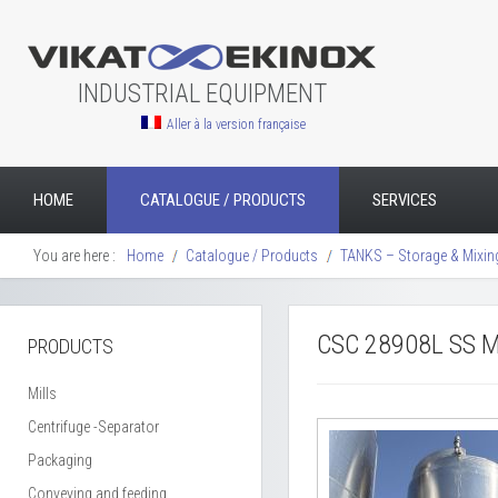
INDUSTRIAL EQUIPMENT
Aller à la version française
HOME
CATALOGUE / PRODUCTS
SERVICES
You are here :
Home
Catalogue / Products
TANKS – Storage & Mixin
CSC 28908L SS M
PRODUCTS
Mills
Centrifuge -Separator
Packaging
Conveying and feeding