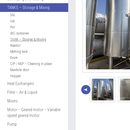
TANKS – Storage & Mixing
Silo
Vat
Pot
IBC container
TANK – Storage & Mixing
Reactor
Melting tank
Drum
CIP / NEP – Cleaning in place
Manhole door
Hopper
Heat Exchangers
Filter – Air & Liquid
Mixers
Motor – Geared motor – Variable
speed geared motor
Pump