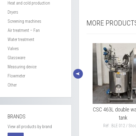
Heat and cold production
Dryers
Screening machines
MORE PRODUCT
Air treatment – Fan
Water treatment
Valves
Glassware
Measuring device
Flowmeter
Other
ted
PIERRE GUERIN 7000L
CSC 463L double wal
BRANDS
mixing tank 316L SS model
tank
TEP
Réf : BLE 012 / Stoc
View all products by brand
Réf : BLE 010 / Stock : 1