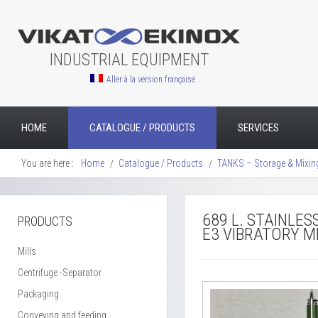
INDUSTRIAL EQUIPMENT
Aller à la version française
HOME
CATALOGUE / PRODUCTS
SERVICES
You are here :
Home
Catalogue / Products
TANKS – Storage & Mixin
689 L. STAINLE
PRODUCTS
E3 VIBRATORY M
Mills
Centrifuge -Separator
Packaging
Conveying and feeding