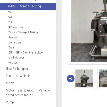
TANKS – Storage & Mixing
Silo
Vat
Pot
IBC container
TANK – Storage & Mixing
Reactor
Melting tank
Drum
CIP / NEP – Cleaning in place
Manhole door
Hopper
Heat Exchangers
Filter – Air & Liquid
Mixers
Motor – Geared motor – Variable
speed geared motor
Pump