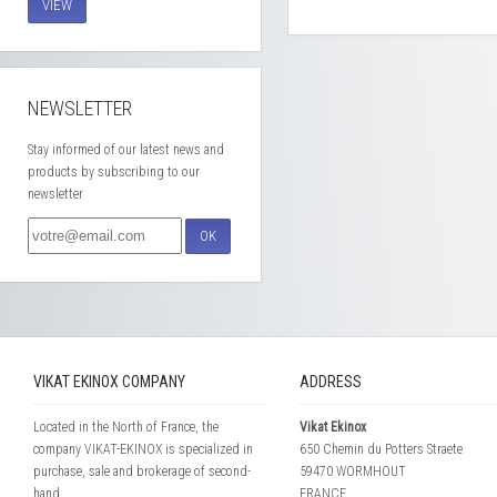
VIEW
NEWSLETTER
Stay informed of our latest news and
products by subscribing to our
newsletter
OK
VIKAT EKINOX COMPANY
ADDRESS
Located in the North of France, the
Vikat Ekinox
company VIKAT-EKINOX is specialized in
650 Chemin du Potters Straete
purchase, sale and brokerage of second-
59470 WORMHOUT
hand...
FRANCE