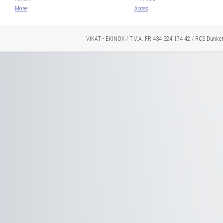
More
Acces
VIKAT - EKINOX / T.V.A. FR 434 324 174 42 / RCS Dunke