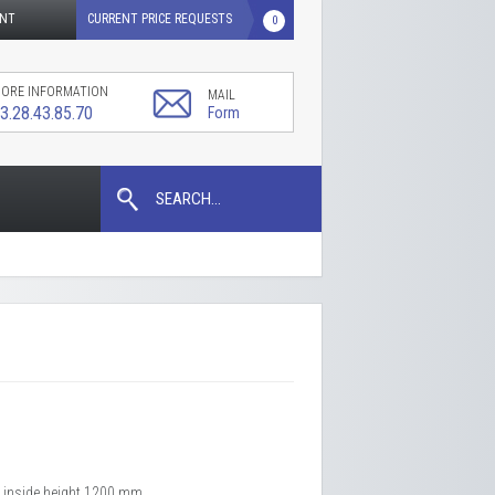
UNT
CURRENT PRICE REQUESTS
0
ORE INFORMATION
MAIL
3.28.43.85.70
Form
SEARCH...
x inside height 1200 mm