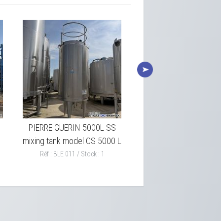
PIERRE GUERIN 5000L SS
CSC 25426 L SS Insul
mixing tank model CS 5000 L
tank – 304L SS
Réf : BLE 011 / Stock : 1
Réf : BLE 009 / Stock : 