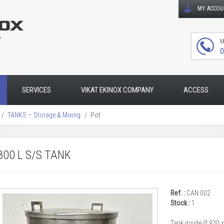
MY ACCO
T
M
0
SERVICES
VIKAT EKINOX COMPANY
ACCESS
TANKS – Storage & Mixing
Pot
800 L S/S TANK
Ref. :
CAN 002
Stock :
1
Tank inside Ø 930 