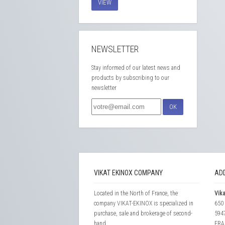
VIEW
NEWSLETTER
Stay informed of our latest news and
products by subscribing to our
newsletter
OK
VIKAT EKINOX COMPANY
AD
Located in the North of France, the
Vika
company VIKAT-EKINOX is specialized in
650 
purchase, sale and brokerage of second-
594
hand...
FRA