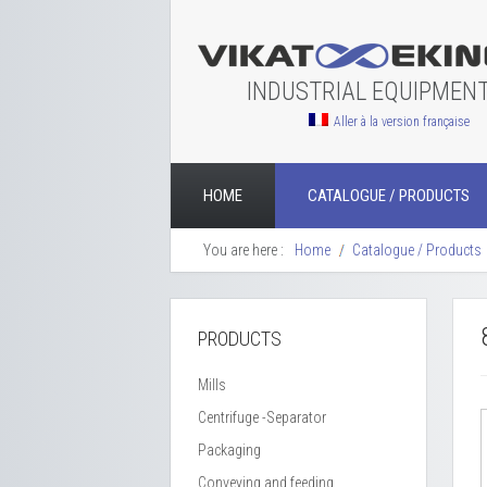
INDUSTRIAL EQUIPMEN
Aller à la version française
HOME
CATALOGUE / PRODUCTS
You are here :
Home
Catalogue / Products
PRODUCTS
Mills
Centrifuge -Separator
Packaging
Conveying and feeding