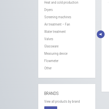
Heat and cold production
Dryers
Screening machines
Air treatment – Fan
Water treatment
Valves
Glassware
Measuring device
Flowmeter
SC 25426 L SS Insulated
CSC 463L double wall mixing
Other
tank – 304L SS
tank
Réf : BLE 009 / Stock : 2
Réf : BLE 012 / Stock : 1
BRANDS
View all products by brand