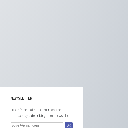
NEWSLETTER
Stay informed of our latest news and
products by subscribing to our newsletter
OK