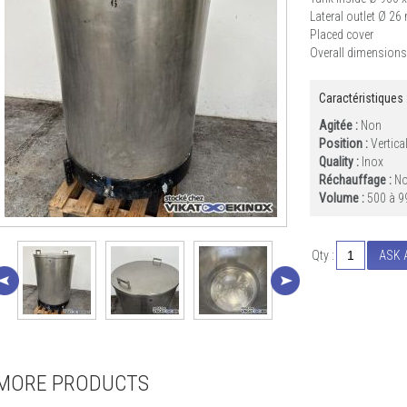
Lateral outlet Ø 2
Placed cover
Overall dimensions
Caractéristiques 
Agitée :
Non
Position :
Vertica
Quality :
Inox
Réchauffage :
N
Volume :
500 à 9
Qty :
ASK 
MORE PRODUCTS