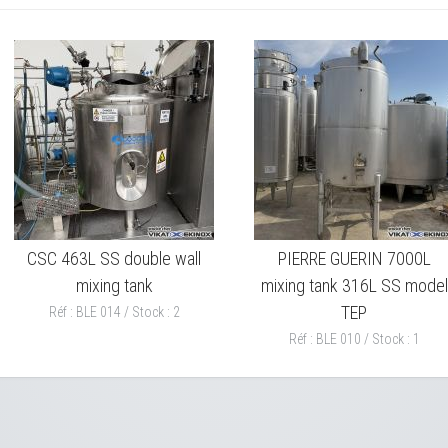
CSC 463L SS double wall
PIERRE GUERIN 7000L
mixing tank
mixing tank 316L SS model
TEP
Réf : BLE 014 / Stock : 2
Réf : BLE 010 / Stock : 1