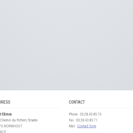
DRESS
CONTACT
t Ekinox
Phone : 03.28.43.85.70
Chemin du Potters Straete
Fax : 03.28.43.85.71
70 WORMHOUT
Mail :
Contact form
NCE