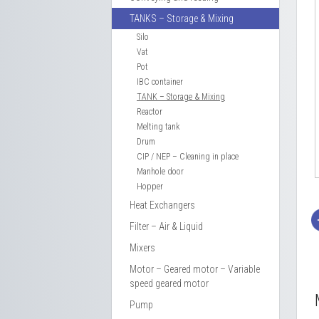
TANKS – Storage & Mixing
Silo
Vat
Pot
IBC container
TANK – Storage & Mixing
Reactor
Melting tank
Drum
CIP / NEP – Cleaning in place
Manhole door
Hopper
Heat Exchangers
Filter – Air & Liquid
Mixers
Motor – Geared motor – Variable
speed geared motor
Pump