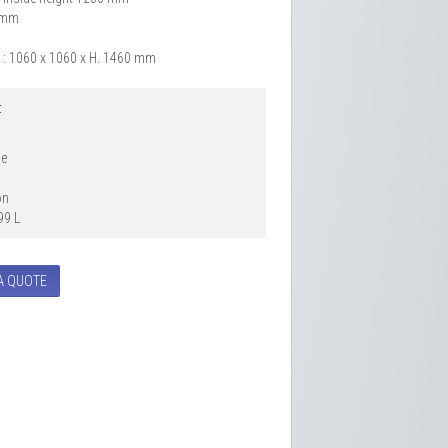
6 mm
 : 1060 x 1060 x H. 1460 mm
:
le
on
99 L
A QUOTE