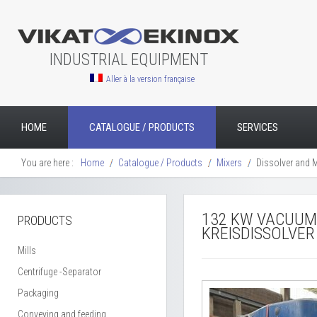
INDUSTRIAL EQUIPMENT
Aller à la version française
HOME
CATALOGUE / PRODUCTS
SERVICES
You are here :
Home
Catalogue / Products
Mixers
Dissolver and Mi
132 KW VACUUM
PRODUCTS
KREISDISSOLVER
Mills
Centrifuge -Separator
Packaging
Conveying and feeding