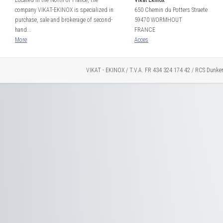
Located in the North of France, the
Vikat Ekinox
company VIKAT-EKINOX is specialized in
650 Chemin du Potters Straete
purchase, sale and brokerage of second-
59470 WORMHOUT
hand...
FRANCE
More
Acces
VIKAT - EKINOX / T.V.A. FR 434 324 174 42 / RCS Dunke