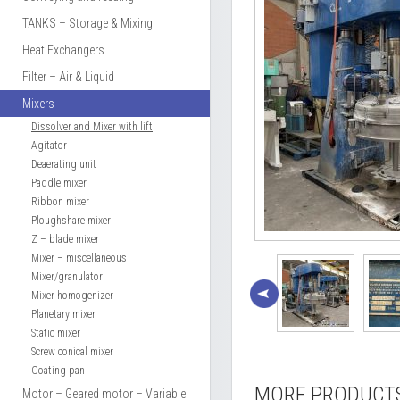
TANKS – Storage & Mixing
Heat Exchangers
Filter – Air & Liquid
Mixers
Dissolver and Mixer with lift
Agitator
Deaerating unit
Paddle mixer
Ribbon mixer
Ploughshare mixer
Z – blade mixer
Mixer – miscellaneous
Mixer/granulator
Mixer homogenizer
Planetary mixer
Static mixer
Screw conical mixer
Coating pan
MORE PRODUCT
Motor – Geared motor – Variable