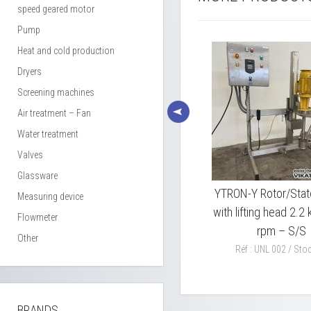
speed geared motor
Pump
Heat and cold production
Dryers
Screening machines
Air treatment – Fan
Water treatment
Valves
Glassware
4
GRENIER CHARVET V22
YTRON-Y Rotor/Stat
Measuring device
lifting head dissolver 18,5
with lifting head 2.
Flowmeter
KW
rpm – S/S
Other
Réf : LBS 001 / Stock : 1
Réf : UNL 002 / Stoc
BRANDS