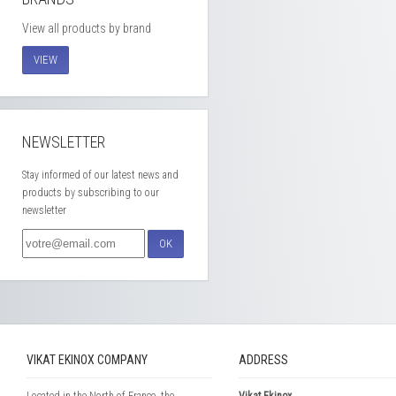
View all products by brand
VIEW
NEWSLETTER
Stay informed of our latest news and
products by subscribing to our
newsletter
OK
VIKAT EKINOX COMPANY
ADDRESS