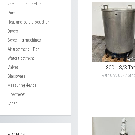
speed geared motor
Pump
Heat and cold production
Dryers
Screening machines
Air treatment – Fan
Water treatment
800 L S/S Ta
Valves
Réf : CAN 002 / Stoc
Glassware
Measuring device
Flowmeter
Other
BRANDS