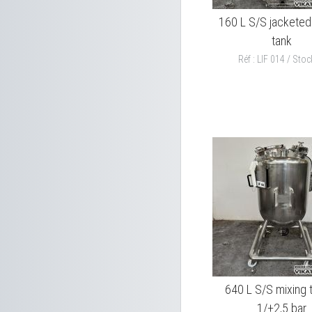
160 L S/S jacketed
tank
Réf : LIF 014 / Stock
640 L S/S mixing 
1/+2,5 bar