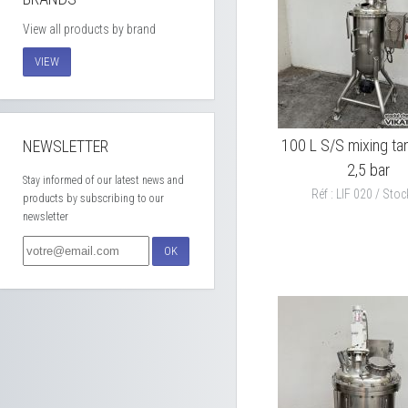
View all products by brand
VIEW
100 L S/S mixing tan
NEWSLETTER
2,5 bar
Stay informed of our latest news and
Réf : LIF 020 / Stock
products by subscribing to our
newsletter
OK