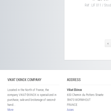
Réf : LIF 011 / Stock
«
VIKAT EKINOX COMPANY
ADDRESS
Located in the North of France, the
Vikat Ekinox
company VIKAT-EKINOX is specialized in
650 Chemin du Potters Straete
purchase, sale and brokerage of second-
59470 WORMHOUT
hand...
FRANCE
More
Acces