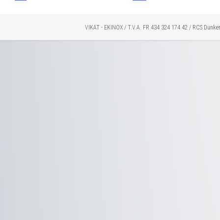
VIKAT - EKINOX / T.V.A. FR 434 324 174 42 / RCS Dunke