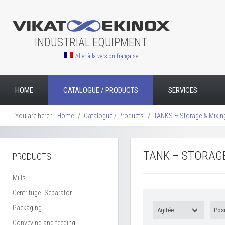
INDUSTRIAL EQUIPMENT
Aller à la version française
HOME
CATALOGUE / PRODUCTS
SERVICES
You are here :
Home
Catalogue / Products
TANKS – Storage & Mixin
TANK – STORAGE
PRODUCTS
Mills
Centrifuge -Separator
Packaging
Agitée
Posi
Conveying and feeding