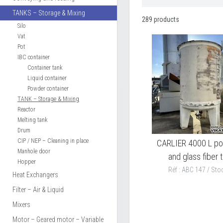
TANKS – Storage & Mixing
289 products
Silo
Vat
Pot
IBC container
Container tank
Liquid container
Powder container
TANK – Storage & Mixing
Reactor
Melting tank
Drum
CIP / NEP – Cleaning in place
CARLIER 4000 L po
Manhole door
and glass fiber 
Hopper
Réf : ABC 147 / Stoc
Heat Exchangers
Filter – Air & Liquid
Mixers
Motor – Geared motor – Variable