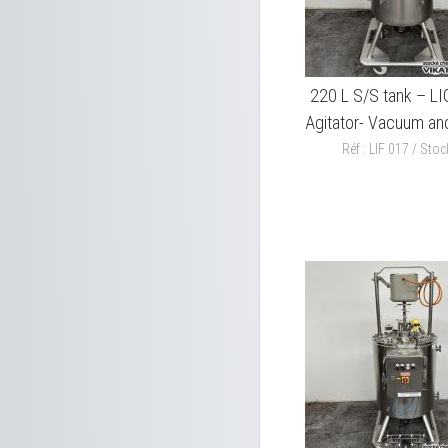
220 L S/S tank – L
Agitator- Vacuum and
Réf : LIF 017 / Stock