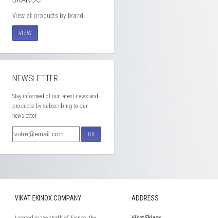
View all products by brand
VIEW
NEWSLETTER
Stay informed of our latest news and
products by subscribing to our
newsletter
OK
VIKAT EKINOX COMPANY
ADDRESS