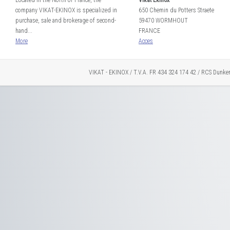
Located in the North of France, the
Vikat Ekinox
company VIKAT-EKINOX is specialized in
650 Chemin du Potters Straete
purchase, sale and brokerage of second-
59470 WORMHOUT
hand...
FRANCE
More
Acces
VIKAT - EKINOX / T.V.A. FR 434 324 174 42 / RCS Dunke