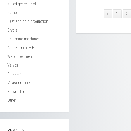
speed geared motor
Pump
«
1
2
Heat and cold production
Dryers
Screening machines
Air treatment – Fan
Water treatment
Valves
Glassware
Measuring device
Flowmeter
Other
BRANDS