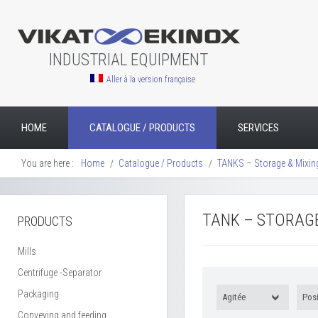
INDUSTRIAL EQUIPMENT
Aller à la version française
HOME
CATALOGUE / PRODUCTS
SERVICES
You are here :
Home
Catalogue / Products
TANKS – Storage & Mixin
TANK – STORAGE
PRODUCTS
Mills
Centrifuge -Separator
Packaging
Agitée
Posi
Conveying and feeding