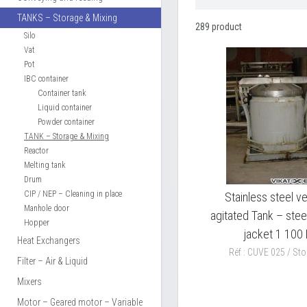
TANKS – Storage & Mixing
289 product
Silo
Vat
Pot
IBC container
Container tank
Liquid container
Powder container
TANK – Storage & Mixing
Reactor
Melting tank
Drum
CIP / NEP – Cleaning in place
Stainless steel ve
Manhole door
agitated Tank – stee
Hopper
jacket 1 100 
Heat Exchangers
Réf : CUVE 025 / Sto
Filter – Air & Liquid
Mixers
Motor – Geared motor – Variable